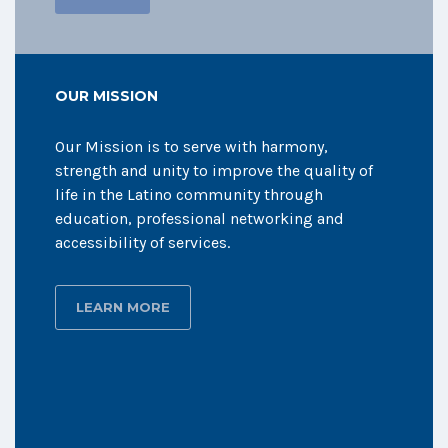
OUR MISSION
Our Mission is to serve with harmony,
strength and unity to improve the quality of
life in the Latino community through
education, professional networking and
accessibility of services.
LEARN MORE