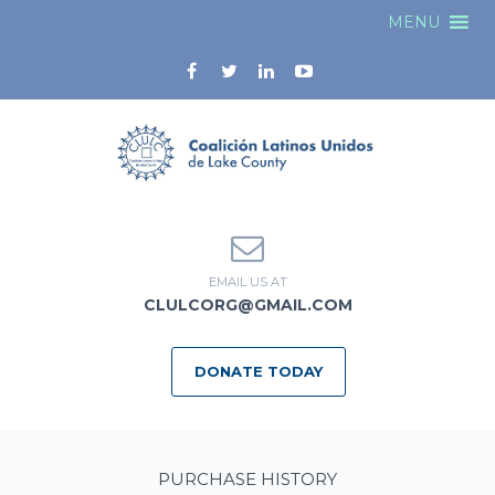
MENU
EMAIL US AT
CLULCORG@GMAIL.COM
DONATE TODAY
PURCHASE HISTORY