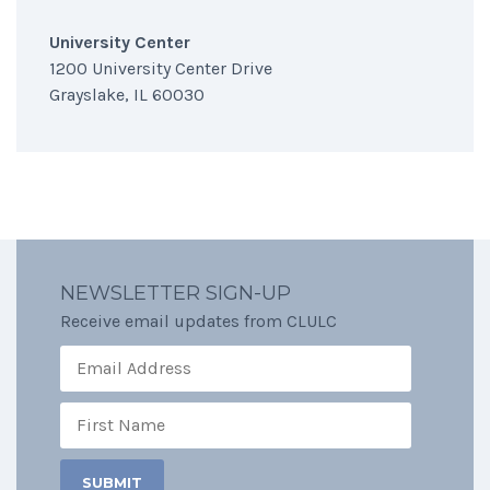
University Center
1200 University Center Drive
Grayslake, IL 60030
NEWSLETTER SIGN-UP
Receive email updates from CLULC