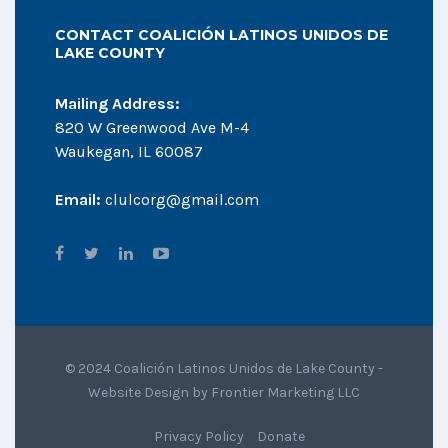
CONTACT COALICIÓN LATINOS UNIDOS DE
LAKE COUNTY
Mailing Address:
820 W Greenwood Ave M-4
Waukegan, IL 60087
Email:
clulcorg@gmail.com
© 2024 Coalición Latinos Unidos de Lake County -
Website Design by
Frontier Marketing LLC
Privacy Policy
Donate