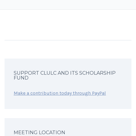
SUPPORT CLULC AND ITS SCHOLARSHIP
FUND
Make a contribution today through PayPal
MEETING LOCATION