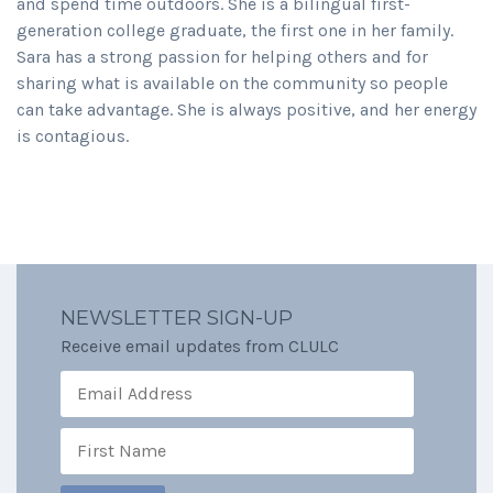
and spend time outdoors. She is a bilingual first-
generation college graduate, the first one in her family.
Sara has a strong passion for helping others and for
sharing what is available on the community so people
can take advantage. She is always positive, and her energy
is contagious.
NEWSLETTER SIGN-UP
Receive email updates from CLULC