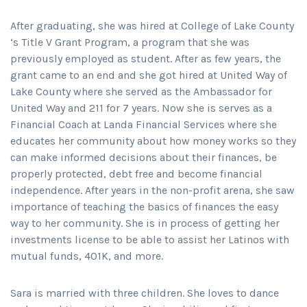
After graduating, she was hired at College of Lake County
‘s Title V Grant Program, a program that she was
previously employed as student. After as few years, the
grant came to an end and she got hired at United Way of
Lake County where she served as the Ambassador for
United Way and 211 for 7 years. Now she is serves as a
Financial Coach at Landa Financial Services where she
educates her community about how money works so they
can make informed decisions about their finances, be
properly protected, debt free and become financial
independence. After years in the non-profit arena, she saw
importance of teaching the basics of finances the easy
way to her community. She is in process of getting her
investments license to be able to assist her Latinos with
mutual funds, 401K, and more.
Sara is married with three children. She loves to dance