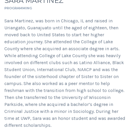
SARA MARTINEZ
PROGRAMMING
Sara Martinez, was born in Chicago, IL and raised in
Uriangato, Guanajuato until the aged of eighteen, then
moved back to United States to start her higher
education journey. She attended the College of Lake
County where she acquired an associate degree in arts.
While attending College of Lake County she was heavily
involved on different clubs such as Latino Alliance, Black
Student Union, International Club, NAACP and was the
founder of the sisterhood chapter of Sister to Sister on
campus. She also worked as a peer mentor to help
freshman with the transition from high school to college.
Then she transferred to the University of Wisconsin
Parkside, where she acquired a bachelor’s degree in
Criminal Justice with a minor in Sociology. During her
time at UWP, Sara was an honor student and was awarded
different scholarships.