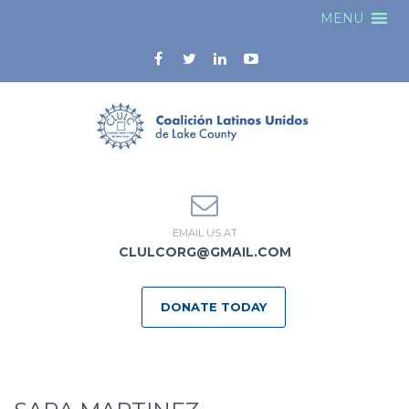
MENU
EMAIL US AT
CLULCORG@GMAIL.COM
DONATE TODAY