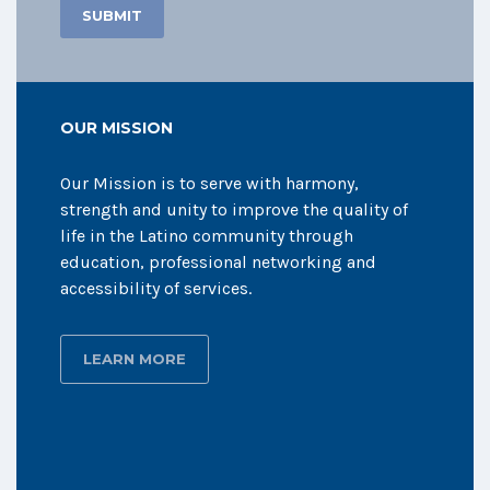
OUR MISSION
Our Mission is to serve with harmony,
strength and unity to improve the quality of
life in the Latino community through
education, professional networking and
accessibility of services.
LEARN MORE