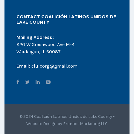
CONTACT COALICIÓN LATINOS UNIDOS DE
LAKE COUNTY
Mailing Address:
820 W Greenwood Ave M-4
Waukegan, IL 60087
Email:
clulcorg@gmail.com
© 2024 Coalición Latinos Unidos de Lake County -
Website Design by
Frontier Marketing LLC