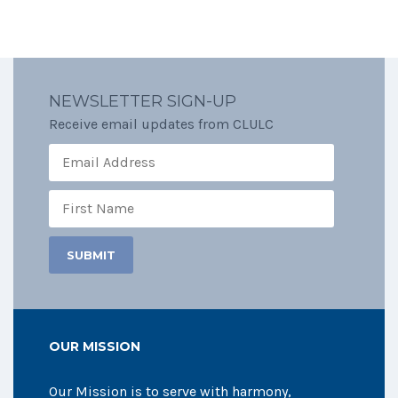
NEWSLETTER SIGN-UP
Receive email updates from CLULC
OUR MISSION
Our Mission is to serve with harmony,