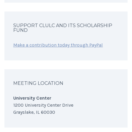
SUPPORT CLULC AND ITS SCHOLARSHIP
FUND
Make a contribution today through PayPal
MEETING LOCATION
University Center
1200 University Center Drive
Grayslake, IL 60030