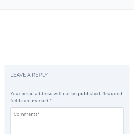
LEAVE A REPLY
Your email address will not be published.
Required
fields are marked
*