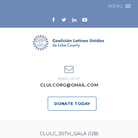
MENU
EMAIL US AT
CLULCORG@GMAIL.COM
DONATE TODAY
CLULC_30TH_GALA (128)