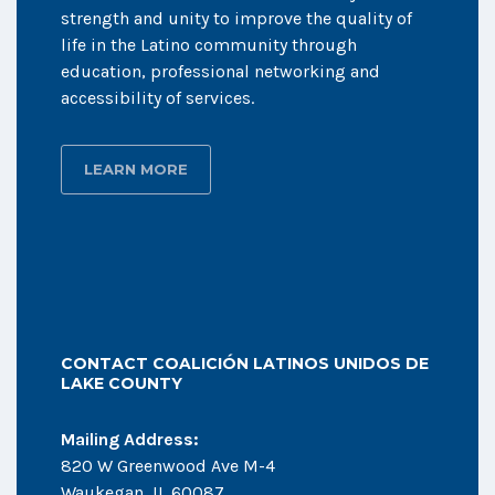
strength and unity to improve the quality of
life in the Latino community through
education, professional networking and
accessibility of services.
LEARN MORE
CONTACT COALICIÓN LATINOS UNIDOS DE
LAKE COUNTY
Mailing Address:
820 W Greenwood Ave M-4
Waukegan, IL 60087