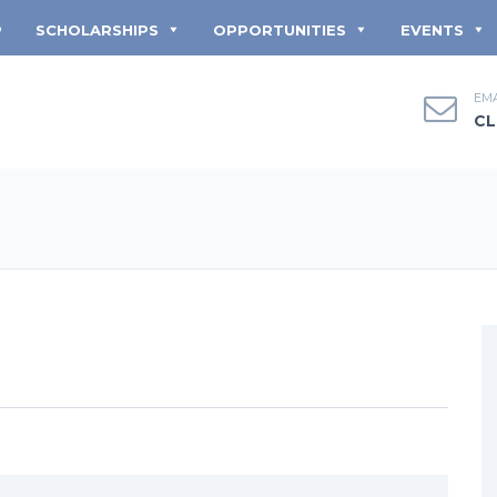
P
SCHOLARSHIPS
OPPORTUNITIES
EVENTS
EMA
CL