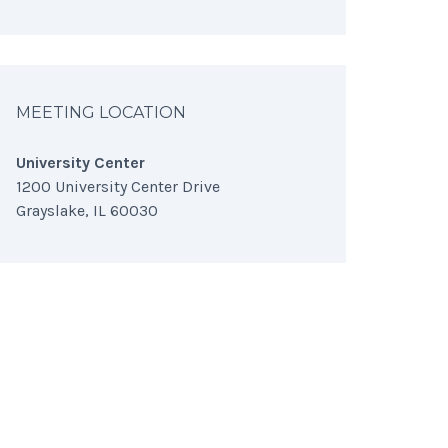
MEETING LOCATION
University Center
1200 University Center Drive
Grayslake, IL 60030