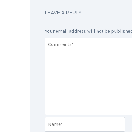
LEAVE A REPLY
Your email address will not be published