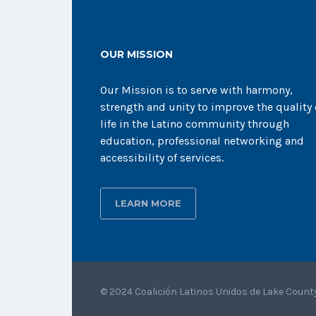
OUR MISSION
Our Mission is to serve with harmony,
strength and unity to improve the quality 
life in the Latino community through
education, professional networking and
accessibility of services.
LEARN MORE
© 2024 Coalición Latinos Unidos de Lake Count