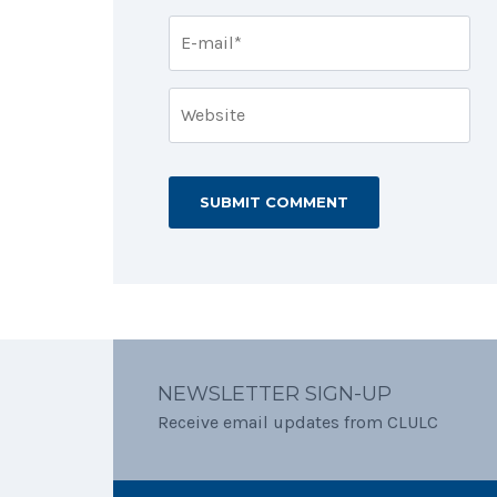
NEWSLETTER SIGN-UP
Receive email updates from CLULC