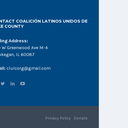
NTACT COALICIÓN LATINOS UNIDOS DE
KE COUNTY
ling Address:
 W Greenwood Ave M-4
kegan, IL 60087
il:
clulcorg@gmail.com
Privacy Policy
Donate