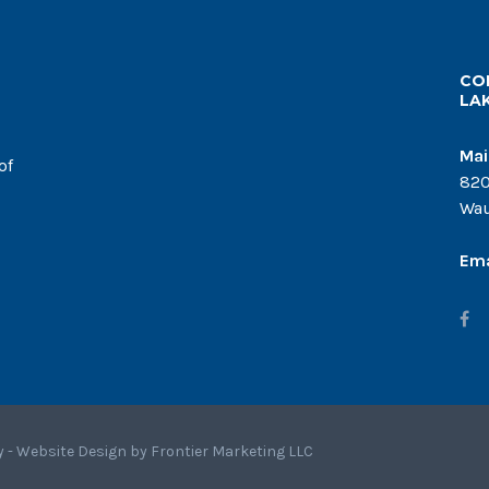
CO
LA
Mai
of
820
Wau
Ema
y - Website Design by
Frontier Marketing LLC