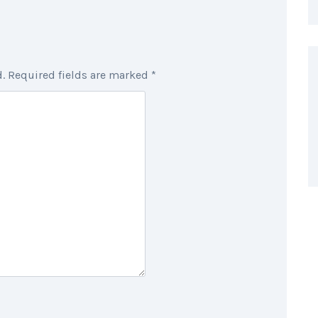
.
Required fields are marked
*