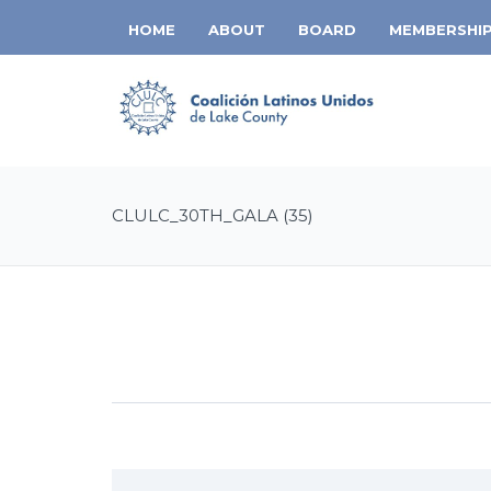
HOME
ABOUT
BOARD
MEMBERSHI
CLULC_30TH_GALA (35)