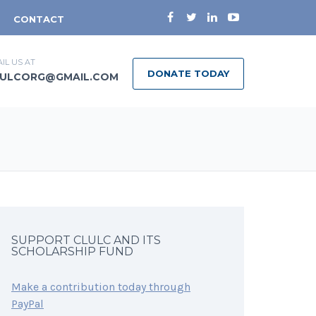
CONTACT
IL US AT
DONATE TODAY
ULCORG@GMAIL.COM
SUPPORT CLULC AND ITS
SCHOLARSHIP FUND
Make a contribution today through
PayPal