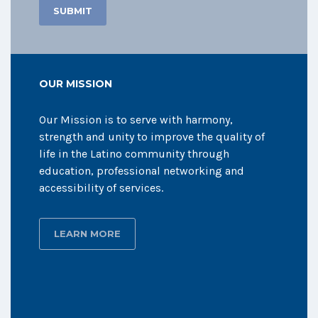
OUR MISSION
Our Mission is to serve with harmony,
strength and unity to improve the quality of
life in the Latino community through
education, professional networking and
accessibility of services.
LEARN MORE