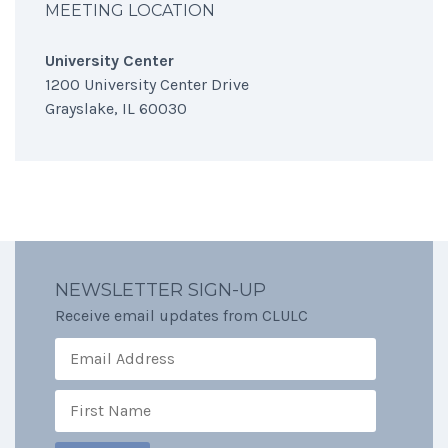
MEETING LOCATION
University Center
1200 University Center Drive
Grayslake, IL 60030
NEWSLETTER SIGN-UP
Receive email updates from CLULC