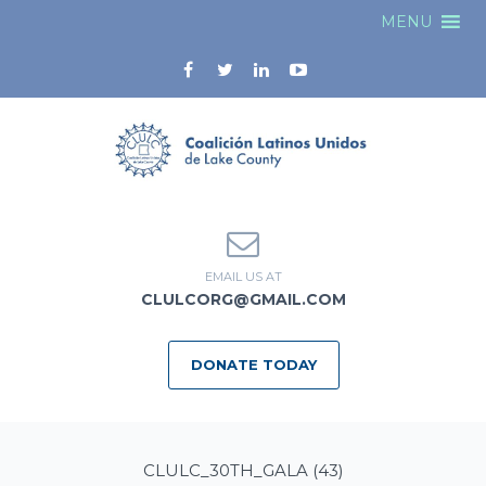
MENU
EMAIL US AT
CLULCORG@GMAIL.COM
DONATE TODAY
CLULC_30TH_GALA (43)