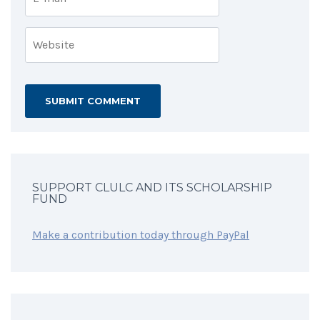
SUPPORT CLULC AND ITS SCHOLARSHIP
FUND
Make a contribution today through PayPal