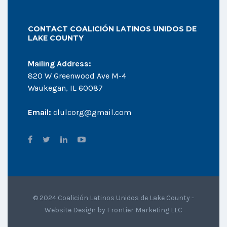
CONTACT COALICIÓN LATINOS UNIDOS DE
LAKE COUNTY
Mailing Address:
820 W Greenwood Ave M-4
Waukegan, IL 60087
Email:
clulcorg@gmail.com
© 2024 Coalición Latinos Unidos de Lake County -
Website Design by
Frontier Marketing LLC