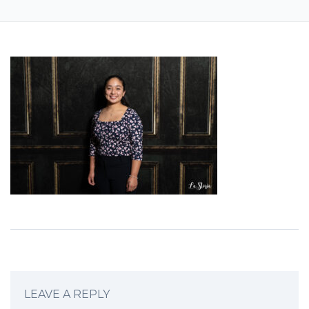
LEAVE A REPLY