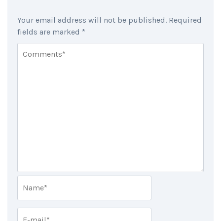
Your email address will not be published.
Required
fields are marked
*