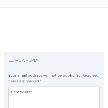
LEAVE A REPLY
Your email address will not be published.
Required
fields are marked
*