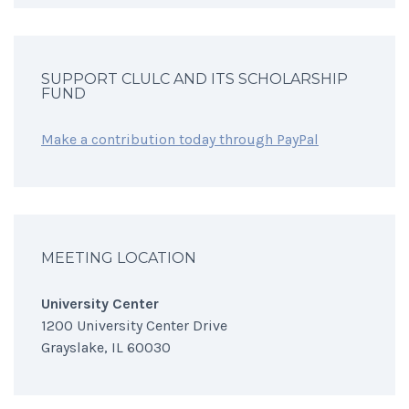
SUPPORT CLULC AND ITS SCHOLARSHIP
FUND
Make a contribution today through PayPal
MEETING LOCATION
University Center
1200 University Center Drive
Grayslake, IL 60030