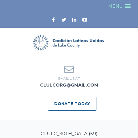
MENU
EMAIL US AT
CLULCORG@GMAIL.COM
DONATE TODAY
CLULC_30TH_GALA (59)