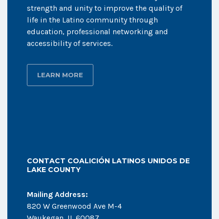
strength and unity to improve the quality of
life in the Latino community through
education, professional networking and
accessibility of services.
LEARN MORE
CONTACT COALICIÓN LATINOS UNIDOS DE
LAKE COUNTY
Mailing Address:
820 W Greenwood Ave M-4
Waukegan, IL 60087