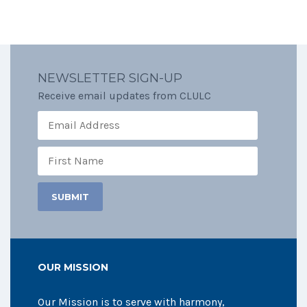
NEWSLETTER SIGN-UP
Receive email updates from CLULC
OUR MISSION
Our Mission is to serve with harmony,