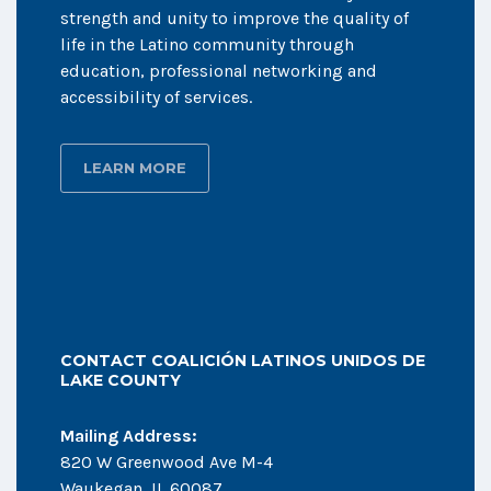
strength and unity to improve the quality of
life in the Latino community through
education, professional networking and
accessibility of services.
LEARN MORE
CONTACT COALICIÓN LATINOS UNIDOS DE
LAKE COUNTY
Mailing Address:
820 W Greenwood Ave M-4
Waukegan, IL 60087