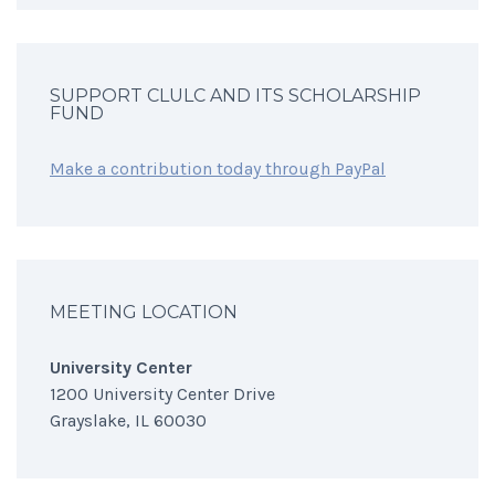
SUPPORT CLULC AND ITS SCHOLARSHIP
FUND
Make a contribution today through PayPal
MEETING LOCATION
University Center
1200 University Center Drive
Grayslake, IL 60030