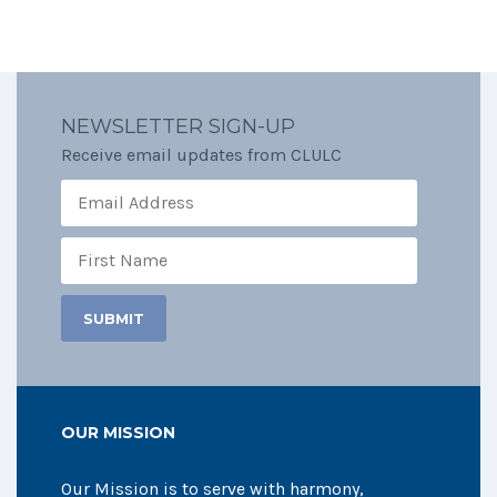
NEWSLETTER SIGN-UP
Receive email updates from CLULC
OUR MISSION
Our Mission is to serve with harmony,