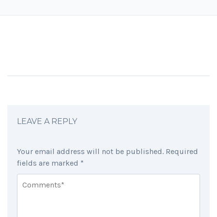
LEAVE A REPLY
Your email address will not be published.
Required
fields are marked
*