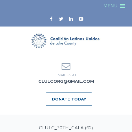
MENU
EMAIL US AT
CLULCORG@GMAIL.COM
DONATE TODAY
CLULC_30TH_GALA (62)