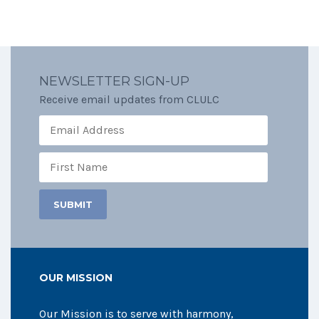
NEWSLETTER SIGN-UP
Receive email updates from CLULC
OUR MISSION
Our Mission is to serve with harmony,