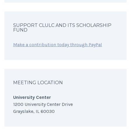
SUPPORT CLULC AND ITS SCHOLARSHIP
FUND
Make a contribution today through PayPal
MEETING LOCATION
University Center
1200 University Center Drive
Grayslake, IL 60030