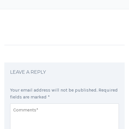
LEAVE A REPLY
Your email address will not be published.
Required
fields are marked
*