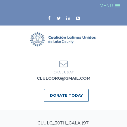
MENU
EMAIL US AT
CLULCORG@GMAIL.COM
DONATE TODAY
CLULC_30TH_GALA (97)