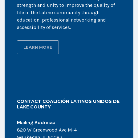
strength and unity to improve the quality of
life in the Latino community through
education, professional networking and
accessibility of services.
LEARN MORE
CONTACT COALICIÓN LATINOS UNIDOS DE
LAKE COUNTY
Mailing Address:
820 W Greenwood Ave M-4
Waukegan, IL 60087